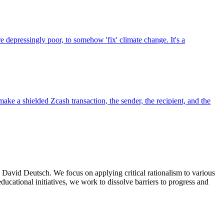
e depressingly poor, to somehow 'fix' climate change. It's a
make a shielded Zcash transaction, the sender, the recipient, and the
d David Deutsch. We focus on applying critical rationalism to various
ducational initiatives, we work to dissolve barriers to progress and