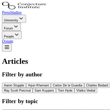
Press
Studios
University
Forum
People
Donate
Articles
Filter by author
Aaron Stupple
Arjun Khemani
Carlos De la Guardia
Charles Bedard
Ray Scott Percival
Sam Kuypers
Tom Hyde
Vlatko Vedral
Filter by topic