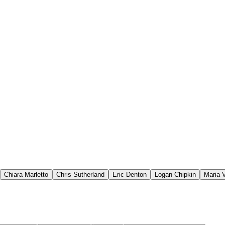
Chiara Marletto
Chris Sutherland
Eric Denton
Logan Chipkin
Maria V