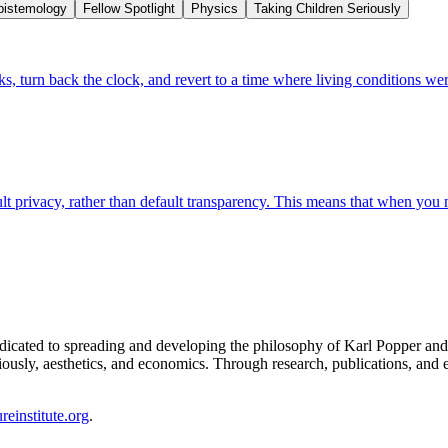
pistemology
Fellow Spotlight
Physics
Taking Children Seriously
, turn back the clock, and revert to a time where living conditions wer
fault privacy, rather than default transparency. This means that when you 
 dedicated to spreading and developing the philosophy of Karl Popper an
iously, aesthetics, and economics. Through research, publications, and e
einstitute.org
.