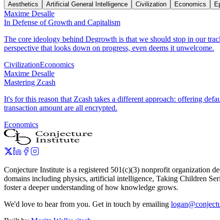
Aesthetics
Artificial General Intelligence
Civilization
Economics
E
Maxime Desalle
In Defense of Growth and Capitalism
The core ideology behind Degrowth is that we should stop in our tracks
perspective that looks down on progress, even deems it unwelcome.
Civilization
Economics
Maxime Desalle
Mastering Zcash
It's for this reason that Zcash takes a different approach: offering de
transaction amount are all encrypted.
Economics
Conjecture Institute is a registered 501(c)(3) nonprofit organization
domains including physics, artificial intelligence, Taking Children Ser
foster a deeper understanding of how knowledge grows.
We'd love to hear from you. Get in touch by emailing
logan@conjectur