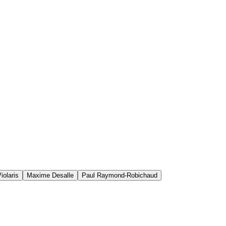
iolaris
Maxime Desalle
Paul Raymond-Robichaud